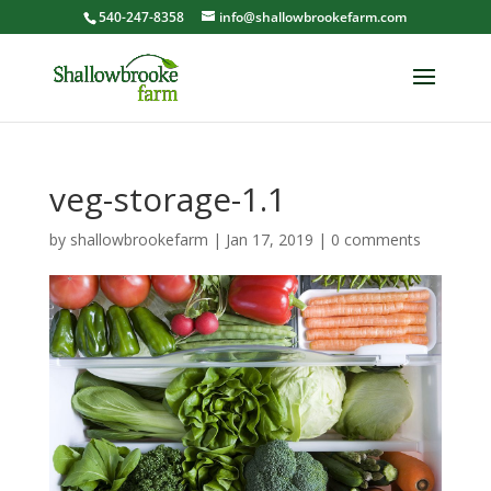
540-247-8358
info@shallowbrookefarm.com
veg-storage-1.1
by
shallowbrookefarm
|
Jan 17, 2019
|
0 comments