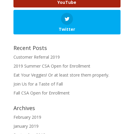
YouTube
Twitter
Recent Posts
Customer Referral 2019
2019 Summer CSA Open for Enrollment
Eat Your Veggies! Or at least store them properly.
Join Us for a Taste of Fall
Fall CSA Open for Enrollment
Archives
February 2019
January 2019