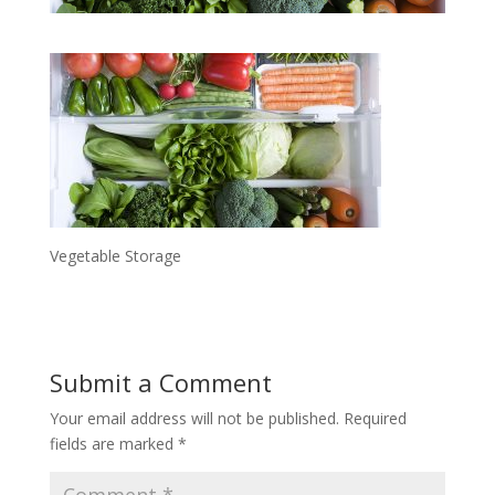
Vegetable Storage
Submit a Comment
Your email address will not be published.
Required
fields are marked
*