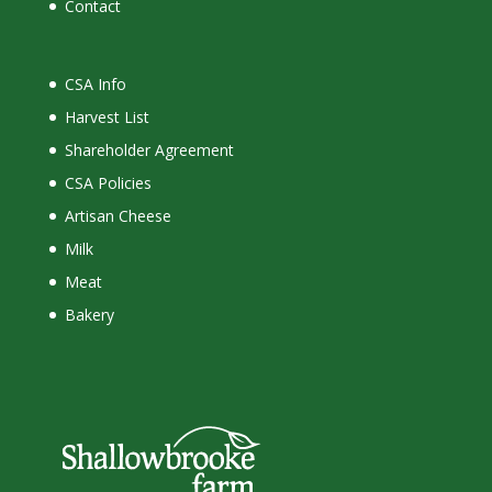
Contact
CSA Info
Harvest List
Shareholder Agreement
CSA Policies
Artisan Cheese
Milk
Meat
Bakery