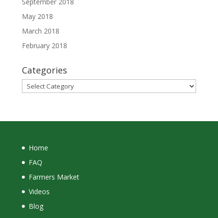
September 2018
May 2018
March 2018
February 2018
Categories
Categories
Home
FAQ
Farmers Market
Videos
Blog