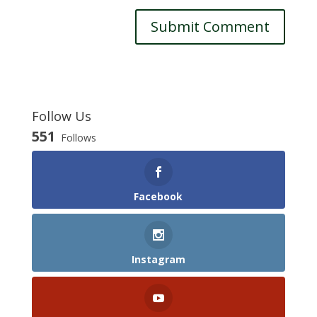
Follow Us
551
Follows
Facebook
Instagram