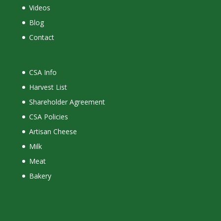
Videos
Blog
Contact
CSA Info
Harvest List
Shareholder Agreement
CSA Policies
Artisan Cheese
Milk
Meat
Bakery