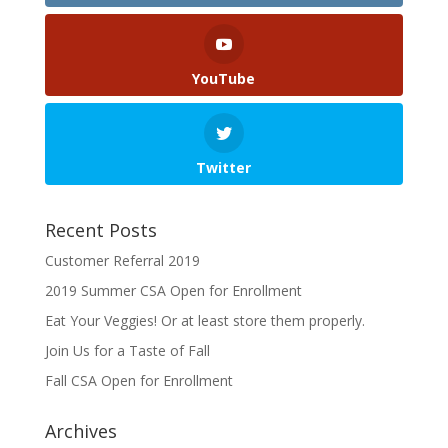
YouTube
Twitter
Recent Posts
Customer Referral 2019
2019 Summer CSA Open for Enrollment
Eat Your Veggies! Or at least store them properly.
Join Us for a Taste of Fall
Fall CSA Open for Enrollment
Archives