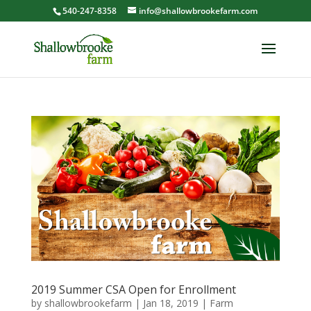
540-247-8358
info@shallowbrookefarm.com
2019 Summer CSA Open for Enrollment
by
shallowbrookefarm
|
Jan 18, 2019
|
Farm