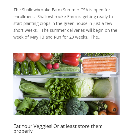
The Shallowbrooke Farm Summer CSA is open for
enrollment. Shallowbrooke Farm is getting ready to
start planting crops in the green house in just a few
short weeks. The summer deliveries will begin on the
week of May 13 and Run for 20 weeks. The...
Eat Your Veggies! Or at least store them
properly.