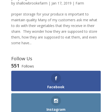
by
shallowbrookefarm
|
Jan 17, 2019
|
Farm
proper storage for your produce is important to
maintain quality Many of my customers ask me what
to do with their vegetables that they receive in their
share. They wonder how they are supposed to store
them, how they are supposed to eat them, and even
some have...
Follow Us
551
Follows
Facebook
Instagram