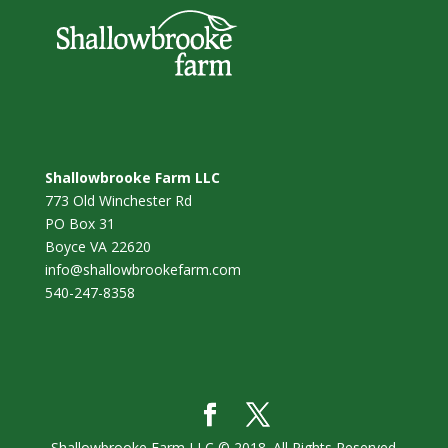
Shallowbrooke Farm LLC
773 Old Winchester Rd
PO Box 31
Boyce VA 22620
info@shallowbrookefarm.com
540-247-8358
Shallowbrooke Farm LLC © 2018. All Rights Reserved