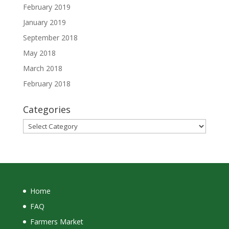
February 2019
January 2019
September 2018
May 2018
March 2018
February 2018
Categories
Categories
Home
FAQ
Farmers Market