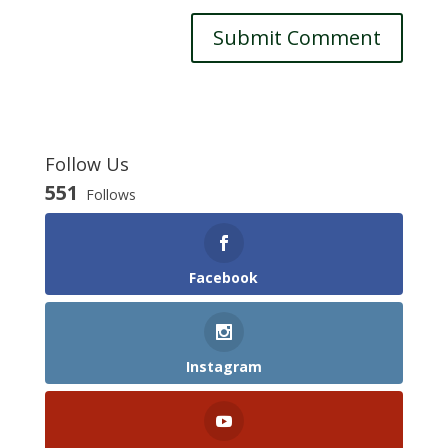
Follow Us
551
Follows
Facebook
Instagram