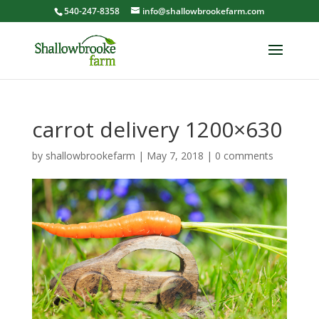
540-247-8358
info@shallowbrookefarm.com
carrot delivery 1200×630
by
shallowbrookefarm
|
May 7, 2018
|
0 comments