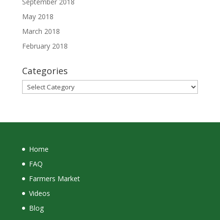
September 2018
May 2018
March 2018
February 2018
Categories
Categories
Home
FAQ
Farmers Market
Videos
Blog