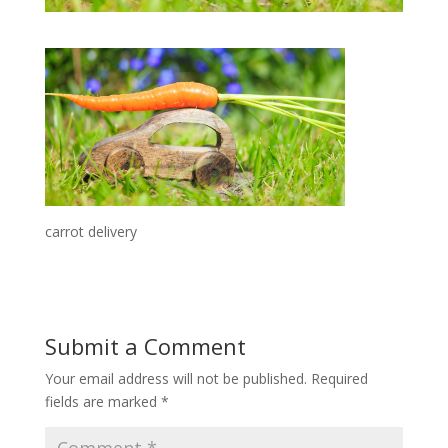
carrot delivery
Submit a Comment
Your email address will not be published.
Required
fields are marked
*