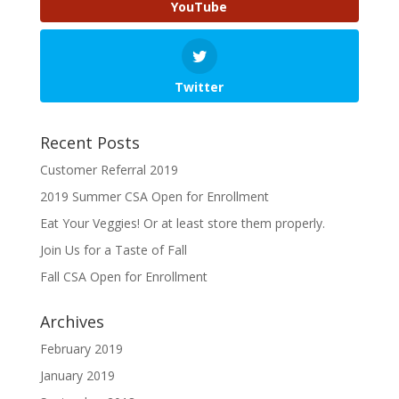
YouTube
Twitter
Recent Posts
Customer Referral 2019
2019 Summer CSA Open for Enrollment
Eat Your Veggies! Or at least store them properly.
Join Us for a Taste of Fall
Fall CSA Open for Enrollment
Archives
February 2019
January 2019