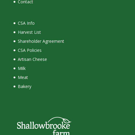
Contact
CSA Info
Harvest List
Shareholder Agreement
CSA Policies
Artisan Cheese
Milk
Meat
Bakery